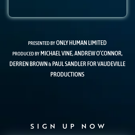
ONLY HUMAN LIMITED
PRESENTED BY
MICHAEL VINE, ANDREW O’CONNOR,
PRODUCED BY
DERREN BROWN
PAUL SANDLER FOR VAUDEVILLE
&
PRODUCTIONS
SIGN UP NOW