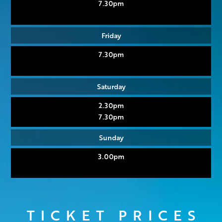
7.30pm
Friday
7.30pm
Saturday
2.30pm
7.30pm
Sunday
3.00pm
TICKET PRICES