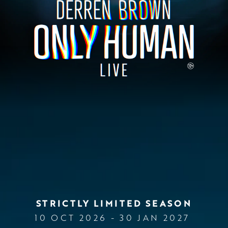
STRICTLY LIMITED SEASON
10 OCT 2026 - 30 JAN 2027