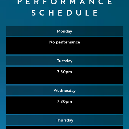
PERFORMANCE
SCHEDULE
Monday
No performance
Tuesday
7.30pm
Wednesday
7.30pm
Thursday