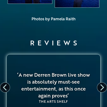
Photos by Pamela Raith
REVIEWS
‘A new Derren Brown live show
is absolutely must-see
entertainment, as this once
again proves’
THE ARTS SHELF