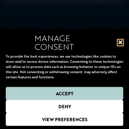
MANAGE
CONSENT
10 OCTOBER 2026 - 30 JANUARY 2027
To provide the best experiences, we use technologies like cookies to
store and/or access device information. Consenting to these technologies
will allow us to process data such as browsing behavior or unique IDs on
this site. Not consenting or withdrawing consent, may adversely affect
certain features and functions.
ACCEPT
© 2000-2026 DERREN BROWN & VAUDEVILLE PRODUCTIONS LTD. ALL RIGHTS
DENY
RESERVED
MARKETING:
HELEN SNELL MARKETING
• DIGITAL MARKETING:
SITUATION UK
•
WEBSITE:
GDL
•
COOKIES POLICY
•
MANAGE COOKIES
•
PRIVACY POLICY
VIEW PREFERENCES