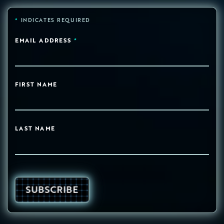
*
INDICATES REQUIRED
EMAIL ADDRESS
*
FIRST NAME
LAST NAME