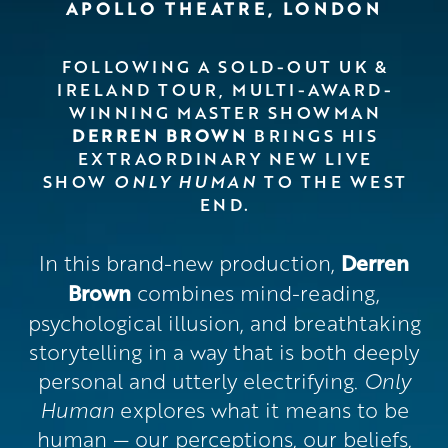
APOLLO THEATRE, LONDON
FOLLOWING A SOLD-OUT UK &
IRELAND TOUR, MULTI-AWARD-
WINNING MASTER SHOWMAN
DERREN BROWN
BRINGS HIS
EXTRAORDINARY NEW LIVE
SHOW
ONLY HUMAN
TO THE WEST
END.
In this brand-new production,
Derren
Brown
combines mind-reading,
psychological illusion, and breathtaking
storytelling in a way that is both deeply
personal and utterly electrifying.
Only
Human
explores what it means to be
human — our perceptions, our beliefs,