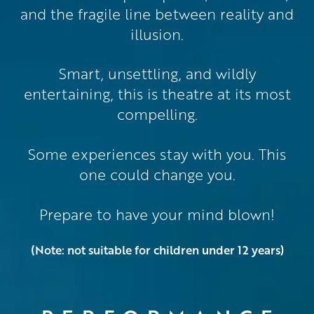
and the fragile line between reality and
illusion.
Smart, unsettling, and wildly
entertaining, this is theatre at its most
compelling.
Some experiences stay with you. This
one could change you.
Prepare to have your mind blown!
(Note: not suitable for children under 12 years)