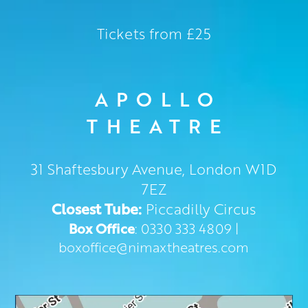
Tickets from £25
APOLLO
THEATRE
31 Shaftesbury Avenue, London W1D
7EZ
Closest Tube:
Piccadilly Circus
Box Office
: 0330 333 4809 |
boxoffice@nimaxtheatres.com