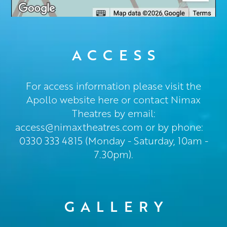
ACCESS
For access information please visit the
Apollo website here or contact Nimax
Theatres by email:
access@nimaxtheatres.com
or by phone:
0330 333 4815 (Monday - Saturday, 10am -
7.30pm).
GALLERY